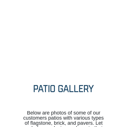
PATIO GALLERY
Below are photos of some of our
customers patios with various types
of flagstone, brick, and pavers. Let