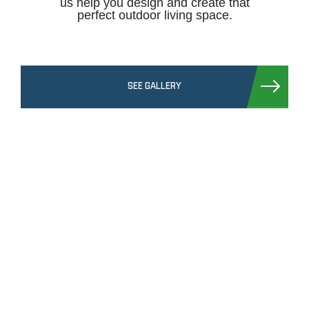
us help you design and create that
perfect outdoor living space.
SEE GALLERY