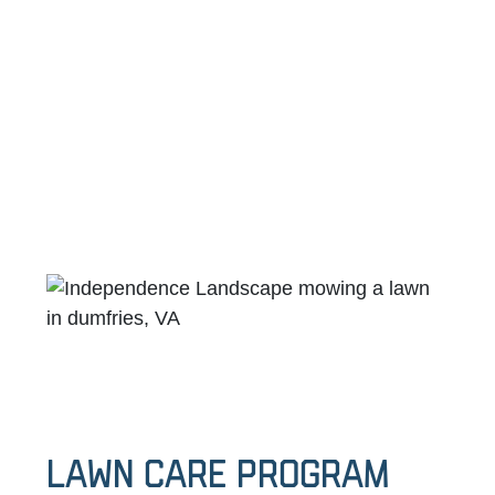
Lawn Care Program