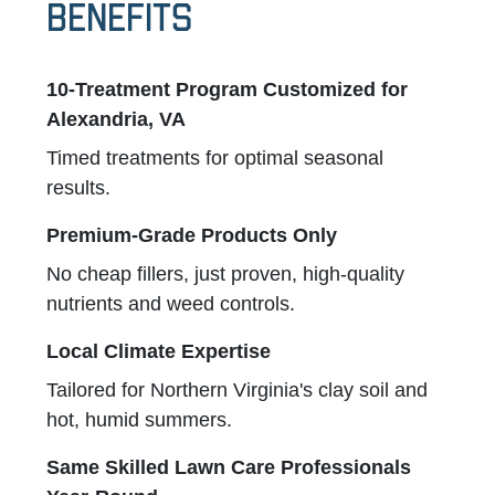
Benefits
10-Treatment Program Customized for
Alexandria, VA
Timed treatments for optimal seasonal
results.
Premium-Grade Products Only
No cheap fillers, just proven, high-quality
nutrients and weed controls.
Local Climate Expertise
Tailored for Northern Virginia's clay soil and
hot, humid summers.
Same Skilled Lawn Care Professionals