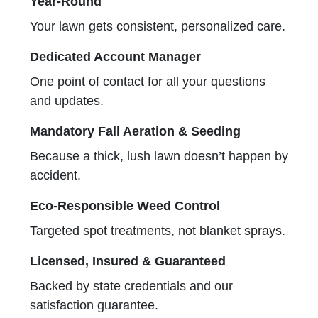
Year-Round
Your lawn gets consistent, personalized care.
Dedicated Account Manager
One point of contact for all your questions
and updates.
Mandatory Fall Aeration & Seeding
Because a thick, lush lawn doesn’t happen by
accident.
Eco-Responsible Weed Control
Targeted spot treatments, not blanket sprays.
Licensed, Insured & Guaranteed
Backed by state credentials and our
satisfaction guarantee.