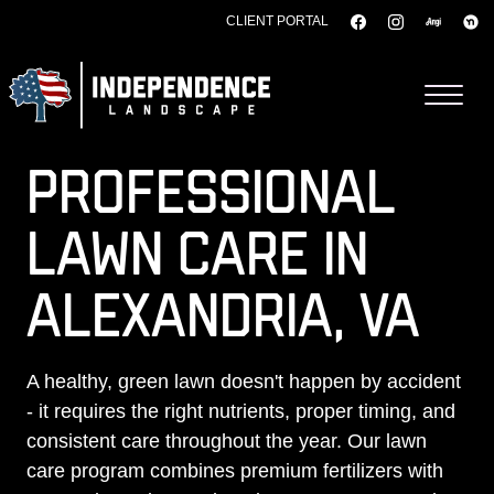
CLIENT PORTAL
Skip to content
PROFESSIONAL
LAWN CARE IN
ALEXANDRIA, VA
A healthy, green lawn doesn't happen by accident
- it requires the right nutrients, proper timing, and
consistent care throughout the year. Our lawn
care program combines premium fertilizers with