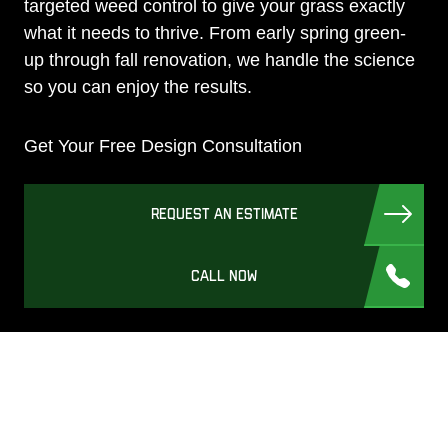
targeted weed control to give your grass exactly
what it needs to thrive. From early spring green-
up through fall renovation, we handle the science
so you can enjoy the results.
Get Your Free Design Consultation
REQUEST AN ESTIMATE
CALL NOW