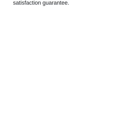
satisfaction guarantee.