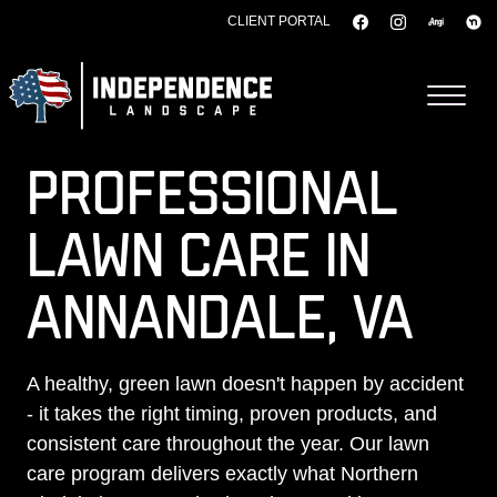
CLIENT PORTAL
Skip to content
PROFESSIONAL
LAWN CARE IN
ANNANDALE, VA
A healthy, green lawn doesn't happen by accident
- it takes the right timing, proven products, and
consistent care throughout the year. Our lawn
care program delivers exactly what Northern