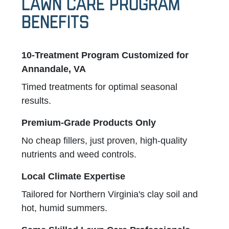
Lawn Care Program
Benefits
10-Treatment Program Customized for
Annandale, VA
Timed treatments for optimal seasonal
results.
Premium-Grade Products Only
No cheap fillers, just proven, high-quality
nutrients and weed controls.
Local Climate Expertise
Tailored for Northern Virginia's clay soil and
hot, humid summers.