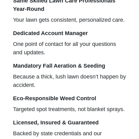
Same Skilled Lawn Care Professionals
Year-Round
Your lawn gets consistent, personalized care.
Dedicated Account Manager
One point of contact for all your questions
and updates.
Mandatory Fall Aeration & Seeding
Because a thick, lush lawn doesn’t happen by
accident.
Eco-Responsible Weed Control
Targeted spot treatments, not blanket sprays.
Licensed, Insured & Guaranteed
Backed by state credentials and our