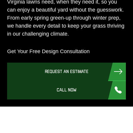
Virginia lawns need, when they need it, so you
can enjoy a beautiful yard without the guesswork.
From early spring green-up through winter prep,
we handle every detail to keep your grass thriving
in our challenging climate.
Get Your Free Design Consultation
REQUEST AN ESTIMATE
CALL NOW