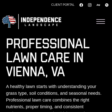
CLIENT PORTAL
Skip to content
PROFESSIONAL
LAWN CARE IN
VIENNA, VA
A healthy lawn starts with understanding your
grass type, soil conditions, and seasonal needs.
Professional lawn care combines the right
nutrients, proper timing, and consistent