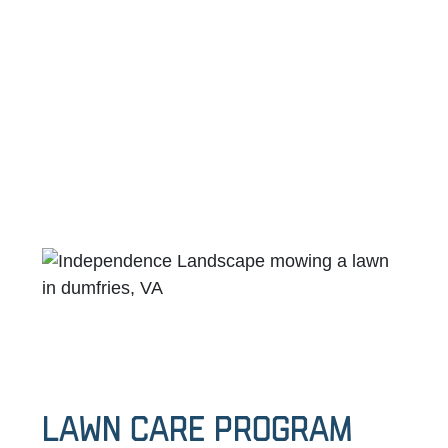
Lawn Care Program