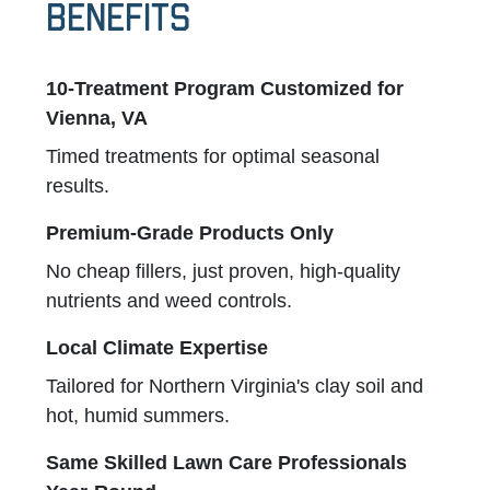
Benefits
10-Treatment Program Customized for
Vienna, VA
Timed treatments for optimal seasonal
results.
Premium-Grade Products Only
No cheap fillers, just proven, high-quality
nutrients and weed controls.
Local Climate Expertise
Tailored for Northern Virginia's clay soil and
hot, humid summers.
Same Skilled Lawn Care Professionals