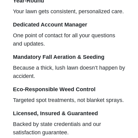
Year-Round
Your lawn gets consistent, personalized care.
Dedicated Account Manager
One point of contact for all your questions
and updates.
Mandatory Fall Aeration & Seeding
Because a thick, lush lawn doesn’t happen by
accident.
Eco-Responsible Weed Control
Targeted spot treatments, not blanket sprays.
Licensed, Insured & Guaranteed
Backed by state credentials and our
satisfaction guarantee.