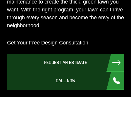
maintenance to create the thick, green lawn you
want. With the right program, your lawn can thrive
through every season and become the envy of the
neighborhood.
Get Your Free Design Consultation
REQUEST AN ESTIMATE
CALL NOW