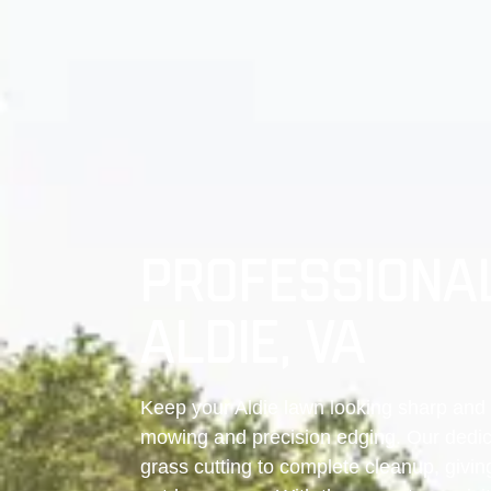
PROFESSIONAL
ALDIE, VA
Keep your Aldie lawn looking sharp and 
mowing and precision edging. Our dedic
grass cutting to complete cleanup, givin