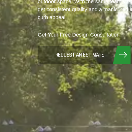
outdoor space. With the same team visit
get consistent quality and a manicured 
curb appeal.
Get Your Free Design Consultation
REQUEST AN ESTIMATE