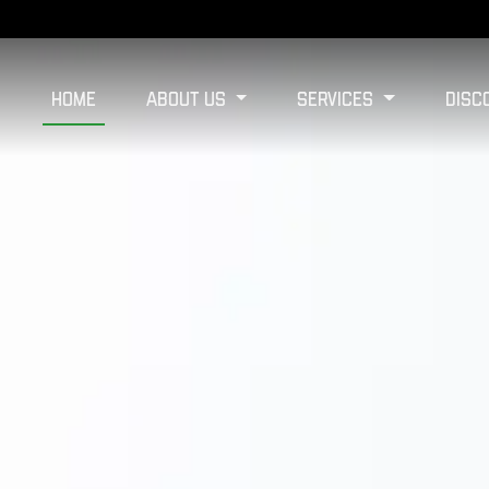
Home
About Us
Services
Disc