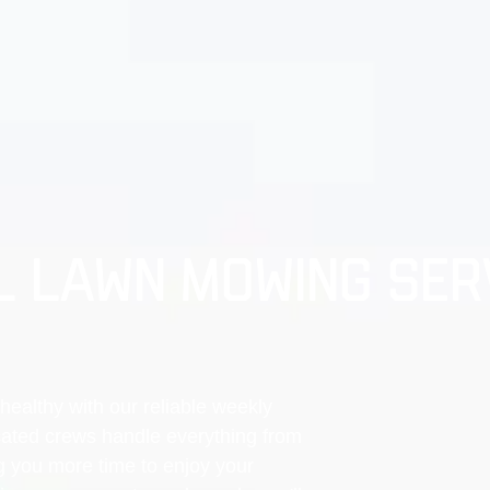
 LAWN MOWING SERV
healthy with our reliable weekly
ated crews handle everything from
g you more time to enjoy your