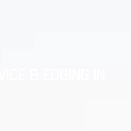
ICE & EDGING IN