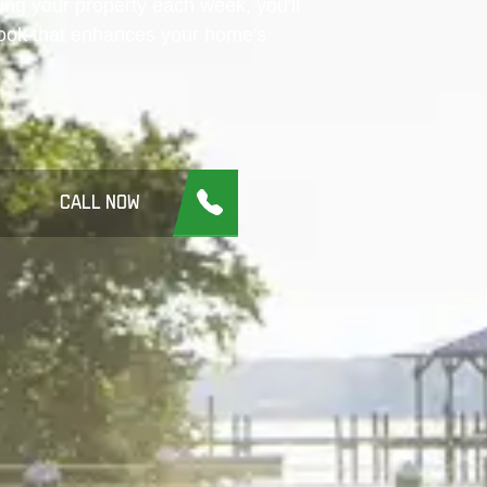
ing your property each week, you'll
look that enhances your home's
CALL NOW