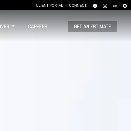
CLIENT PORTAL
CONNECT:
over
Careers
GET AN ESTIMATE