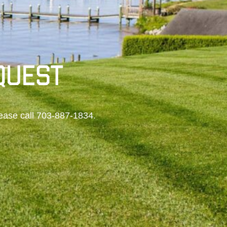
QUEST
ease call
703-887-1834
.