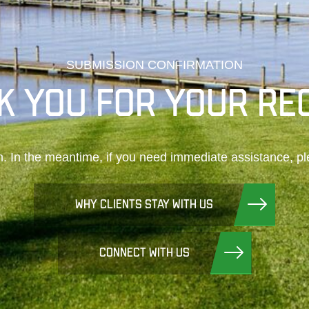
SUBMISSION CONFIRMATION
K YOU FOR YOUR RE
n. In the meantime, if you need immediate assistance, pl
WHY CLIENTS STAY WITH US
CONNECT WITH US