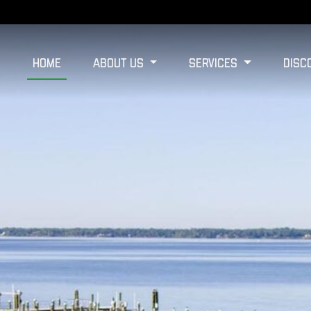
Home
About Us
Services
Disc