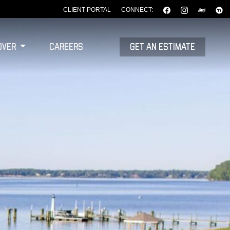
CLIENT PORTAL
CONNECT:
over
Careers
GET AN ESTIMATE