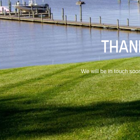
THAN
We will be in touch soo