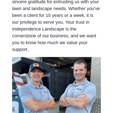
sincere gratitude for entrusting us with your
lawn and landscape needs. Whether you’ve
been a client for 15 years or a week, it is
our privilege to serve you. Your trust in
Independence Landscape is the
cornerstone of our business, and we want
you to know how much we value your
support.