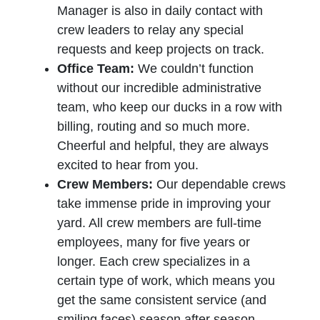
Manager is also in daily contact with
crew leaders to relay any special
requests and keep projects on track.
Office Team:
We couldn’t function
without our incredible administrative
team, who keep our ducks in a row with
billing, routing and so much more.
Cheerful and helpful, they are always
excited to hear from you.
Crew Members:
Our dependable crews
take immense pride in improving your
yard. All crew members are full-time
employees, many for five years or
longer. Each crew specializes in a
certain type of work, which means you
get the same consistent service (and
smiling faces) season after season.