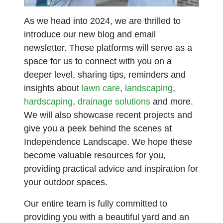
As we head into 2024, we are thrilled to
introduce our new blog and email
newsletter. These platforms will serve as a
space for us to connect with you on a
deeper level, sharing tips, reminders and
insights about
lawn care
,
landscaping
,
hardscaping
,
drainage solutions
and more.
We will also showcase recent projects and
give you a peek behind the scenes at
Independence Landscape. We hope these
become valuable resources for you,
providing practical advice and inspiration for
your outdoor spaces.
Our entire team is fully committed to
providing you with a beautiful yard and an