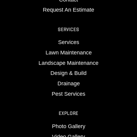
Request An Estimate
SERVICES
Services
Lawn Maintenance
Landscape Maintenance
Design & Build
Drainage
Pest Services
EXPLORE
Photo Gallery
Video Gallery