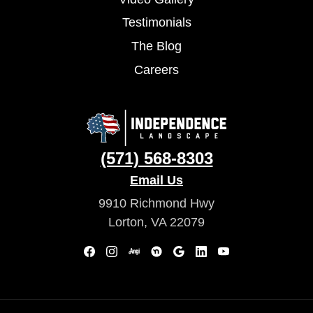
Testimonials
The Blog
Careers
(571) 568-8303
Email Us
9910 Richmond Hwy
Lorton, VA 22079