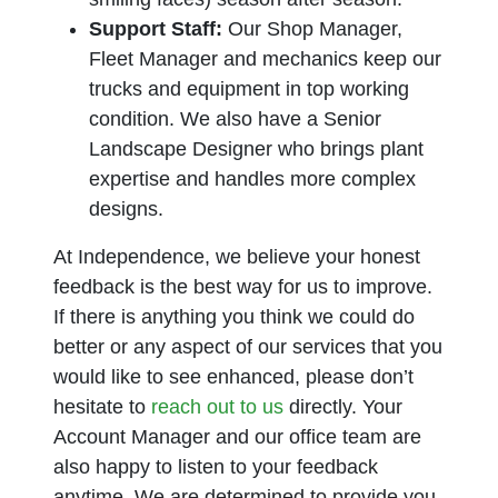
Support Staff:
Our Shop Manager,
Fleet Manager and mechanics keep our
trucks and equipment in top working
condition. We also have a Senior
Landscape Designer who brings plant
expertise and handles more complex
designs.
At Independence, we believe your honest
feedback is the best way for us to improve.
If there is anything you think we could do
better or any aspect of our services that you
would like to see enhanced, please don’t
hesitate to
reach out to us
directly. Your
Account Manager and our office team are
also happy to listen to your feedback
anytime. We are determined to provide you