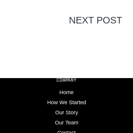
NEXT POST
COMPANY
Home
How We Started
Our Story
Our Team
Contact