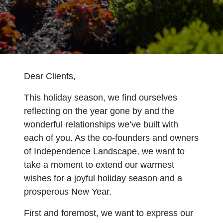
Dear Clients,
This holiday season, we find ourselves
reflecting on the year gone by and the
wonderful relationships we’ve built with
each of you. As the co-founders and owners
of Independence Landscape, we want to
take a moment to extend our warmest
wishes for a joyful holiday season and a
prosperous New Year.
First and foremost, we want to express our