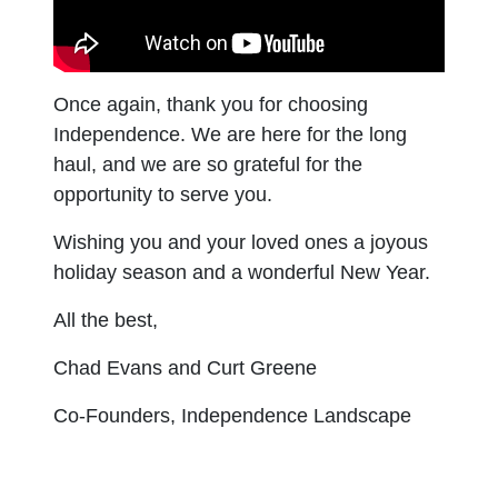
Once again, thank you for choosing
Independence. We are here for the long
haul, and we are so grateful for the
opportunity to serve you.
Wishing you and your loved ones a joyous
holiday season and a wonderful New Year.
All the best,
Chad Evans and Curt Greene
Co-Founders, Independence Landscape