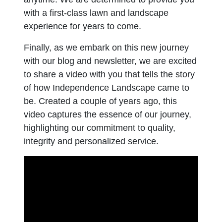
with a first-class lawn and landscape
experience for years to come.
Finally, as we embark on this new journey
with our blog and newsletter, we are excited
to share a video with you that tells the story
of how Independence Landscape came to
be. Created a couple of years ago, this
video captures the essence of our journey,
highlighting our commitment to quality,
integrity and personalized service.