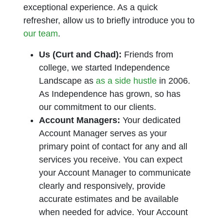
exceptional experience. As a quick
refresher, allow us to briefly introduce you to
our team
.
Us (Curt and Chad):
Friends from
college, we started Independence
Landscape as
as a side hustle
in 2006.
As Independence has grown, so has
our commitment to our clients.
Account Managers:
Your dedicated
Account Manager serves as your
primary point of contact for any and all
services you receive. You can expect
your Account Manager to communicate
clearly and responsively, provide
accurate estimates and be available
when needed for advice. Your Account