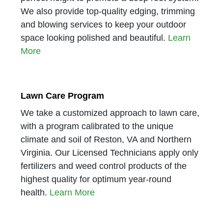
We also provide top-quality edging, trimming
and blowing services to keep your outdoor
space looking polished and beautiful.
Learn
More
Lawn Care Program
We take a customized approach to lawn care,
with a program calibrated to the unique
climate and soil of Reston, VA and Northern
Virginia. Our Licensed Technicians apply only
fertilizers and weed control products of the
highest quality for optimum year-round
health.
Learn More