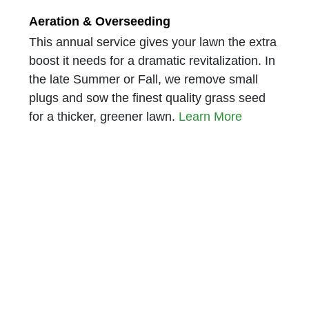
Aeration & Overseeding
This annual service gives your lawn the extra
boost it needs for a dramatic revitalization. In
the late Summer or Fall, we remove small
plugs and sow the finest quality grass seed
for a thicker, greener lawn.
Learn More