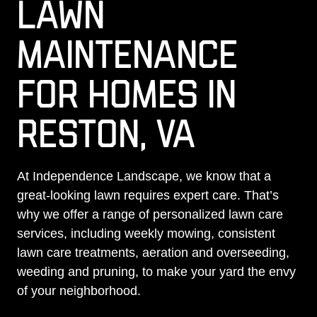
LAWN
MAINTENANCE
FOR HOMES IN
RESTON, VA
At Independence Landscape, we know that a
great-looking lawn requires expert care. That’s
why we offer a range of personalized lawn care
services, including weekly mowing, consistent
lawn care treatments, aeration and overseeding,
weeding and pruning, to make your yard the envy
of your neighborhood.