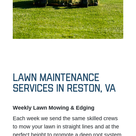
LAWN MAINTENANCE
SERVICES IN Reston, VA
Weekly Lawn Mowing & Edging
Each week we send the same skilled crews
to mow your lawn in straight lines and at the
perfect height to promote a deep root system.