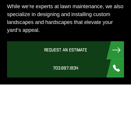
While we’re experts at lawn maintenance, we also
specialize in designing and installing custom
landscapes and hardscapes that elevate your
yard’s appeal.
REQUEST AN ESTIMATE
703.887.1834