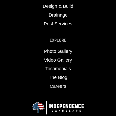
Design & Build
Drainage
Pest Services
EXPLORE
Photo Gallery
Video Gallery
Testimonials
The Blog
Careers