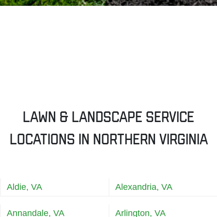
Lawn & Landscape Service
Locations in Northern Virginia
Aldie, VA
Alexandria, VA
Annandale, VA
Arlington, VA