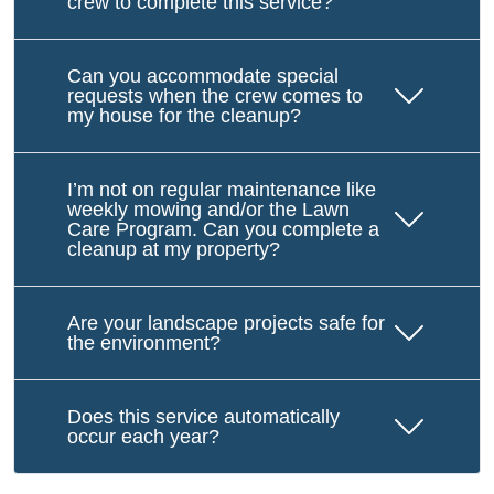
crew to complete this service?
Can you accommodate special
requests when the crew comes to
my house for the cleanup?
I’m not on regular maintenance like
weekly mowing and/or the Lawn
Care Program. Can you complete a
cleanup at my property?
Are your landscape projects safe for
the environment?
Does this service automatically
occur each year?