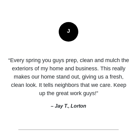
J
“Every spring you guys prep, clean and mulch the
exteriors of my home and business. This really
makes our home stand out, giving us a fresh,
clean look. It tells neighbors that we care. Keep
up the great work guys!”
– Jay T., Lorton