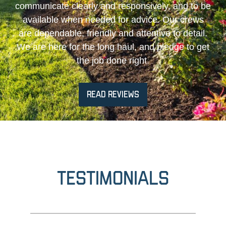
communicate clearly and responsively, and to be
available when needed for advice. Our crews
are dependable, friendly and attentive to detail.
We are here for the long haul, and pledge to get
the job done right.
READ REVIEWS
Testimonials