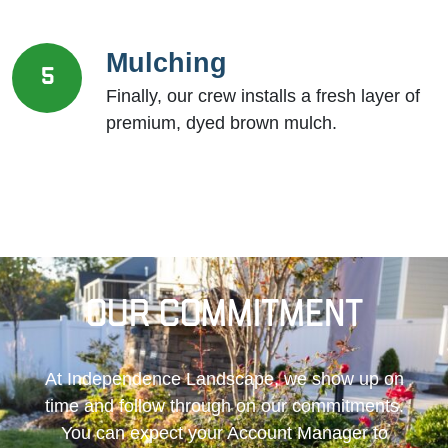
Mulching
5
Finally, our crew installs a fresh layer of
premium, dyed brown mulch.
Our Commitment
At Independence Landscape, we show up on
time and follow through on our commitments.
You can expect your Account Manager to