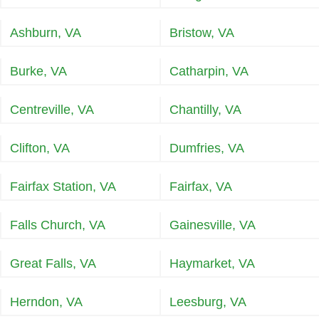
Ashburn, VA
Bristow, VA
Burke, VA
Catharpin, VA
Centreville, VA
Chantilly, VA
Clifton, VA
Dumfries, VA
Fairfax Station, VA
Fairfax, VA
Falls Church, VA
Gainesville, VA
Great Falls, VA
Haymarket, VA
Herndon, VA
Leesburg, VA