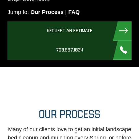
Jump to:
Our Process
|
FAQ
REQUEST AN ESTIMATE
703.887.1834
OUR PROCESS
Many of our clients love to get an initial landscape
bed cleanup and mulching every Spring, or before