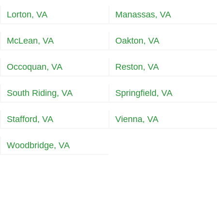
Lorton, VA
Manassas, VA
McLean, VA
Oakton, VA
Occoquan, VA
Reston, VA
South Riding, VA
Springfield, VA
Stafford, VA
Vienna, VA
Woodbridge, VA