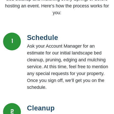
hosting an event. Here’s how the process works for
you:
Schedule
1
Ask your Account Manager for an
estimate for our initial landscape bed
cleanup, pruning, edging and mulching
service. At this time, feel free to mention
any special requests for your property.
Once you sign off, we’ll get you on the
schedule.
Cleanup
2