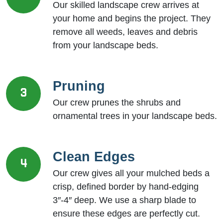
Our skilled landscape crew arrives at
your home and begins the project. They
remove all weeds, leaves and debris
from your landscape beds.
Pruning
3
Our crew prunes the shrubs and
ornamental trees in your landscape beds.
Clean Edges
4
Our crew gives all your mulched beds a
crisp, defined border by hand-edging
3″-4″ deep. We use a sharp blade to
ensure these edges are perfectly cut.