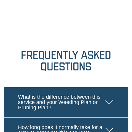
Frequently Asked
Questions
What is the difference between this
service and your Weeding Plan or
Pruning Plan?
How long does it normally take for a