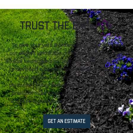
Trust The Experts
To give your yard a professional, finished look,
our diligent landscape crews are available for an
initial landscape bed cleanup and mulching. We
remove and haul away weeds and debris, prune
your shrubs, cut clean edges around the
perimeter of your beds and apply a fresh layer of
premium mulch. Ask your Account Manager to
schedule a cleanup and mulching at your home.
GET AN ESTIMATE