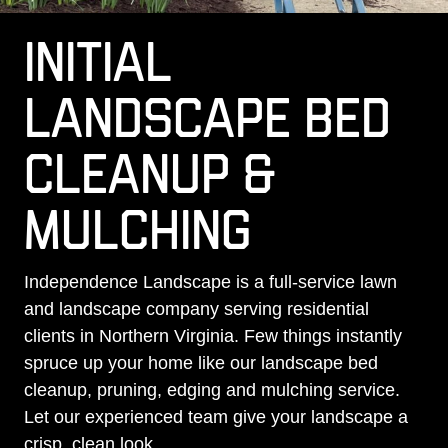
INITIAL
LANDSCAPE BED
CLEANUP &
MULCHING
Independence Landscape is a full-service lawn
and landscape company serving residential
clients in Northern Virginia. Few things instantly
spruce up your home like our landscape bed
cleanup, pruning, edging and mulching service.
Let our experienced team give your landscape a
crisp, clean look.