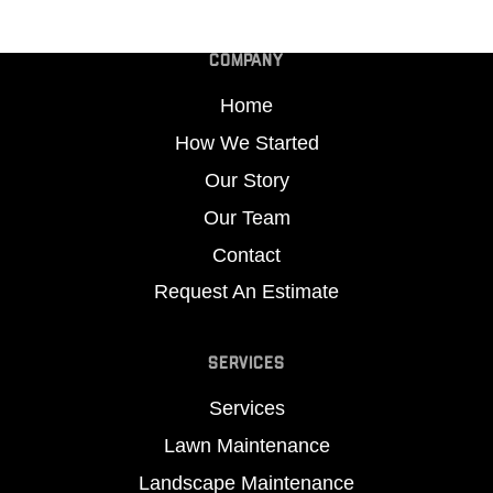
COMPANY
Home
How We Started
Our Story
Our Team
Contact
Request An Estimate
SERVICES
Services
Lawn Maintenance
Landscape Maintenance