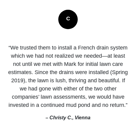
C
“We trusted them to install a French drain system
which we had not realized we needed—at least
not until we met with Mark for initial lawn care
estimates. Since the drains were installed (Spring
2019), the lawn is lush, thriving and beautiful. If
we had gone with either of the two other
companies’ lawn assessments, we would have
invested in a continued mud pond and no return.”
– Christy C., Vienna