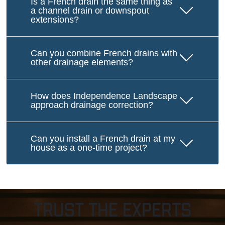
Is a French drain the same thing as
a channel drain or downspout
extensions?
Can you combine French drains with
other drainage elements?
How does Independence Landscape
approach drainage correction?
Can you install a French drain at my
house as a one-time project?
Trust The Experts