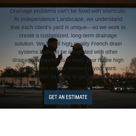
Drainage problems can’t be fixed with shortcuts.
At Independence Landscape, we understand
that each client’s yard is unique—so we work to
create a customized, long-term drainage
solution. We install high-quality French drain
systems that can be integrated with other
drainage components to keep your home high
and dry and reduce erosion in your yard.
Contact us today to get started.
GET AN ESTIMATE