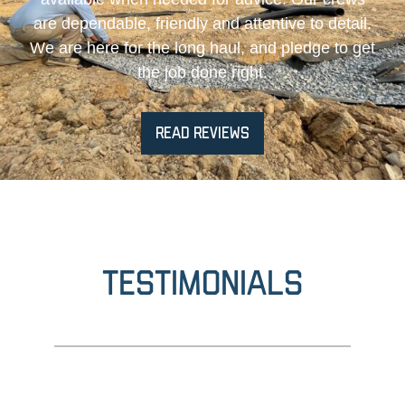
are dependable, friendly and attentive to detail.
We are here for the long haul, and pledge to get
the job done right.
READ REVIEWS
Testimonials