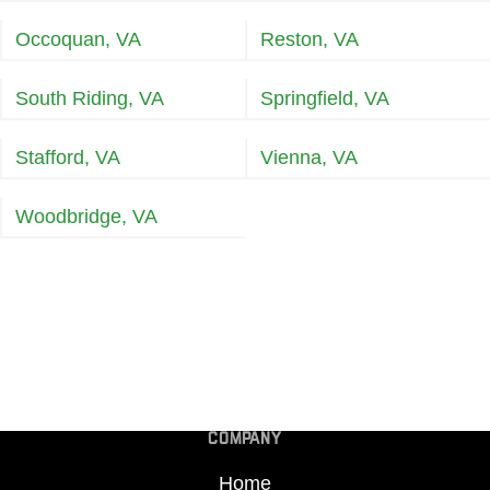
Occoquan, VA
Reston, VA
South Riding, VA
Springfield, VA
Stafford, VA
Vienna, VA
Woodbridge, VA
COMPANY
Home