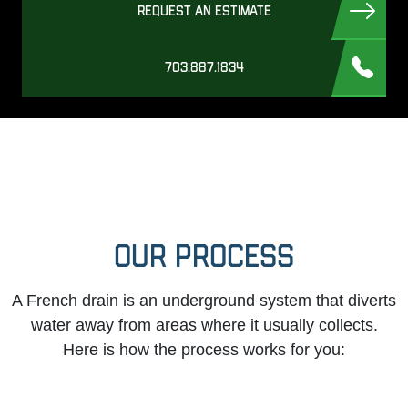
REQUEST AN ESTIMATE
703.887.1834
OUR PROCESS
A French drain is an underground system that diverts
water away from areas where it usually collects.
Here is how the process works for you: