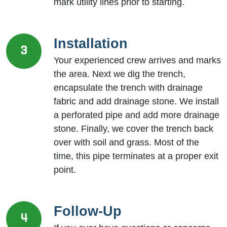
mark utility lines prior to starting.
Installation
3
Your experienced crew arrives and marks
the area. Next we dig the trench,
encapsulate the trench with drainage
fabric and add drainage stone. We install
a perforated pipe and add more drainage
stone. Finally, we cover the trench back
over with soil and grass. Most of the
time, this pipe terminates at a proper exit
point.
Follow-Up
4