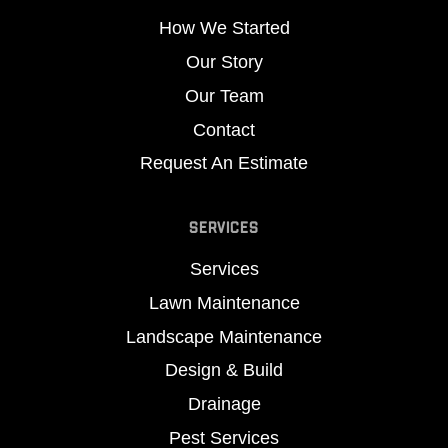
How We Started
Our Story
Our Team
Contact
Request An Estimate
SERVICES
Services
Lawn Maintenance
Landscape Maintenance
Design & Build
Drainage
Pest Services