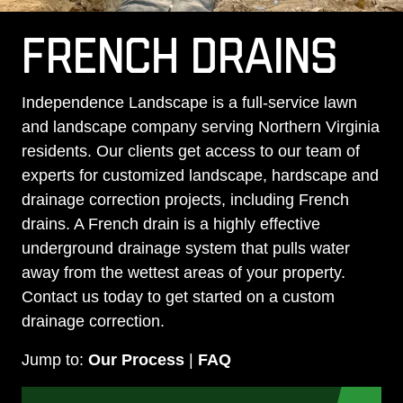
FRENCH DRAINS
Independence Landscape is a full-service lawn
and landscape company serving Northern Virginia
residents. Our clients get access to our team of
experts for customized landscape, hardscape and
drainage correction projects, including French
drains. A French drain is a highly effective
underground drainage system that pulls water
away from the wettest areas of your property.
Contact us today to get started on a custom
drainage correction.
Jump to:
Our Process
|
FAQ