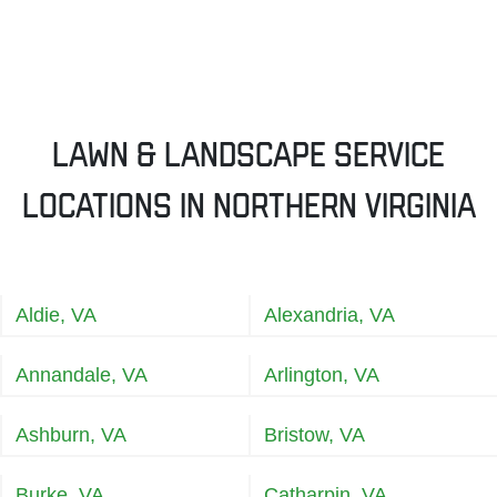
Lawn & Landscape Service
Locations in Northern Virginia
Aldie, VA
Alexandria, VA
Annandale, VA
Arlington, VA
Ashburn, VA
Bristow, VA
Burke, VA
Catharpin, VA