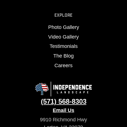
EXPLORE
Photo Gallery
Video Gallery
Testimonials
The Blog
Careers
(571) 568-8303
Email Us
9910 Richmond Hwy