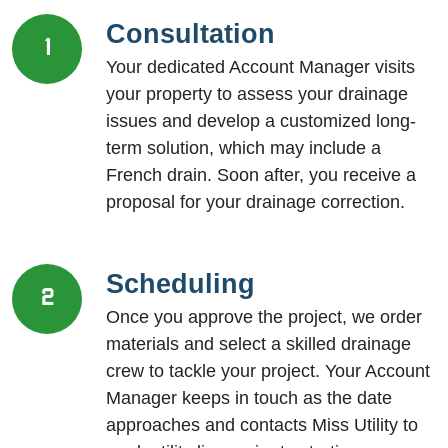
Consultation
1
Your dedicated Account Manager visits
your property to assess your drainage
issues and develop a customized long-
term solution, which may include a
French drain. Soon after, you receive a
proposal for your drainage correction.
Scheduling
2
Once you approve the project, we order
materials and select a skilled drainage
crew to tackle your project. Your Account
Manager keeps in touch as the date
approaches and contacts Miss Utility to