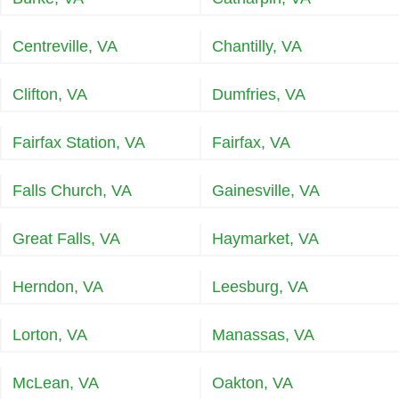
Centreville, VA
Chantilly, VA
Clifton, VA
Dumfries, VA
Fairfax Station, VA
Fairfax, VA
Falls Church, VA
Gainesville, VA
Great Falls, VA
Haymarket, VA
Herndon, VA
Leesburg, VA
Lorton, VA
Manassas, VA
McLean, VA
Oakton, VA