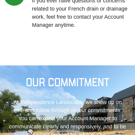
If you ever have questions or concerns
related to your French drain or drainage
work, feel free to contact your Account
Manager anytime.
Our Commitment
At Independence Landscape, we show up on
time and follow through on our commitments.
You can expect your Account Manager to
communicate clearly and responsively, and to be
available when needed for advice. Our crews