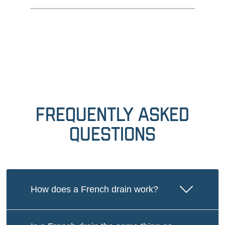
Frequently Asked
Questions
How does a French drain work?